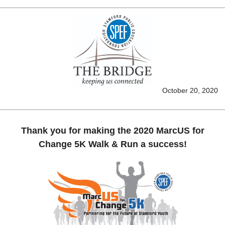
October 20, 2020
Thank you for making the 2020 MarcUS for
Change 5K Walk & Run a success!