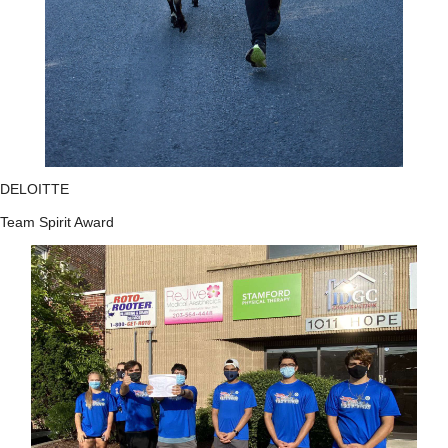
DELOITTE
Team Spirit Award