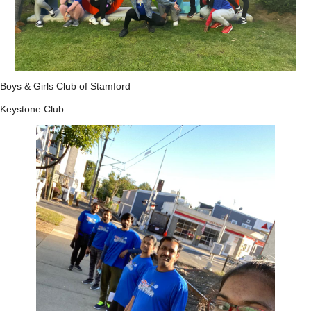
Boys & Girls Club of Stamford
Keystone Club