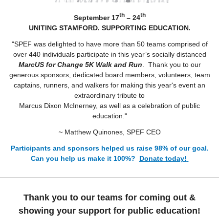
th
th
September 17
– 24
UNITING STAMFORD. SUPPORTING EDUCATION.
"SPEF was delighted to have more than 50 teams comprised of
over 440 individuals participate in this year’s socially distanced
MarcUS for Change 5K Walk and Run
. Thank you to our
generous sponsors, dedicated board members, volunteers, team
captains, runners, and walkers for making this year's event an
extraordinary tribute to
Marcus Dixon McInerney, as well as a celebration of public
education."
~ Matthew Quinones, SPEF CEO
Participants and sponsors helped us raise 98% of our goal.
Can you help us make it 100%?
Donate today!
Thank you to our teams for coming out &
showing your support for public education!