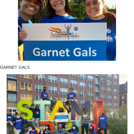
GARNET GALS