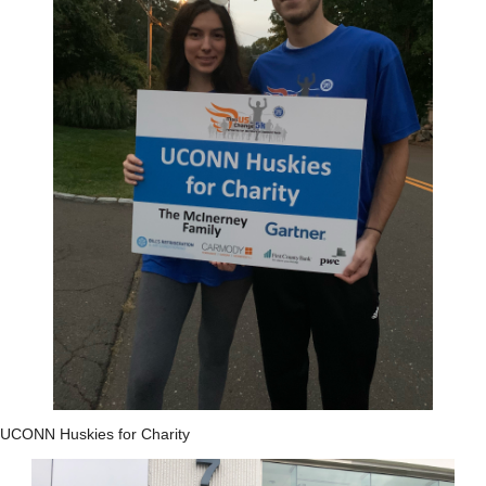
UCONN Huskies for Charity