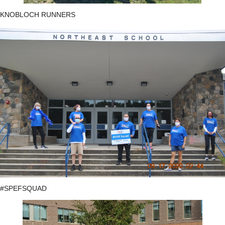
KNOBLOCH RUNNERS
#SPEFSQUAD