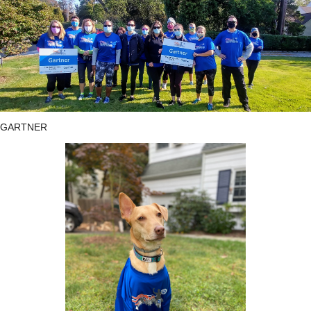
GARTNER