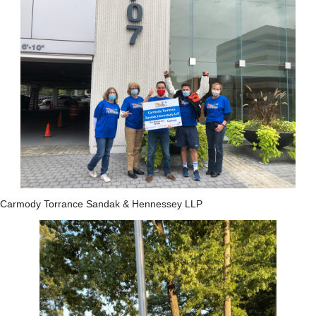
Carmody Torrance Sandak & Hennessey LLP