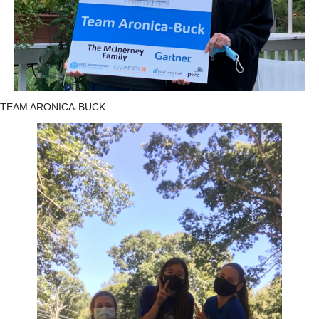
TEAM ARONICA-BUCK