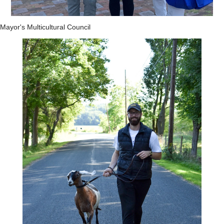
Mayor's Multicultural Council