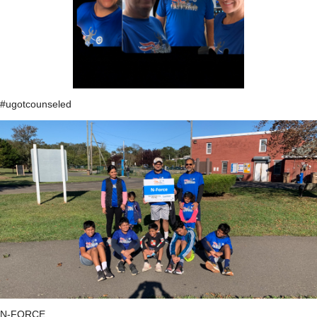
#ugotcounseled
N-FORCE