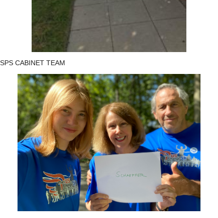
SPS CABINET TEAM