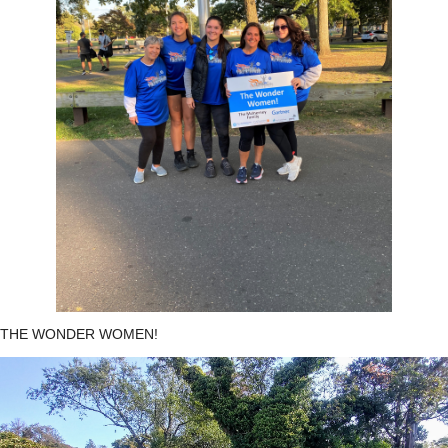
THE WONDER WOMEN!