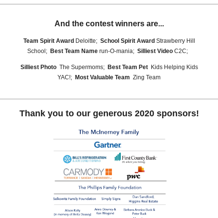
And the contest winners are...
Team Spirit Award
Deloitte;
School Spirit Award
Strawberry Hill
School;
Best Team Name
run-O-mania;
Silliest Video
C2C;
Silliest Photo
The Supermoms;
Best Team Pet
Kids Helping Kids
YAC!;
Most Valuable Team
Zing Team
Thank you to our generous 2020 sponsors!