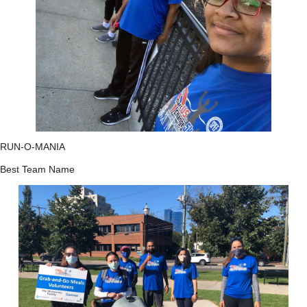
RUN-O-MANIA
Best Team Name