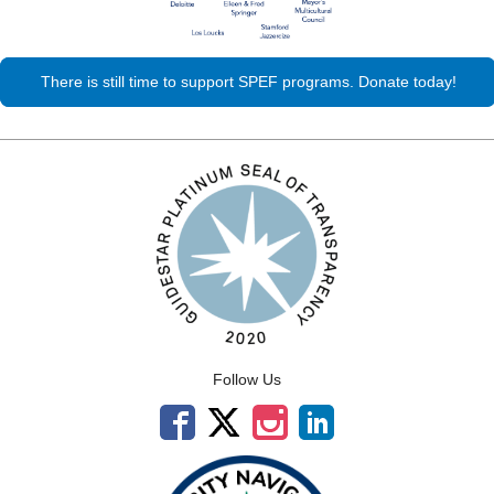
There is still time to support SPEF programs. Donate today!
Follow Us