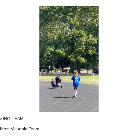
ZING TEAM
Most Valuable Team