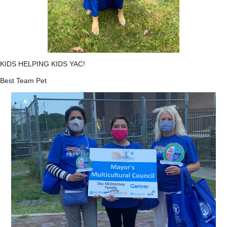
KIDS HELPING KIDS YAC!
Best Team Pet