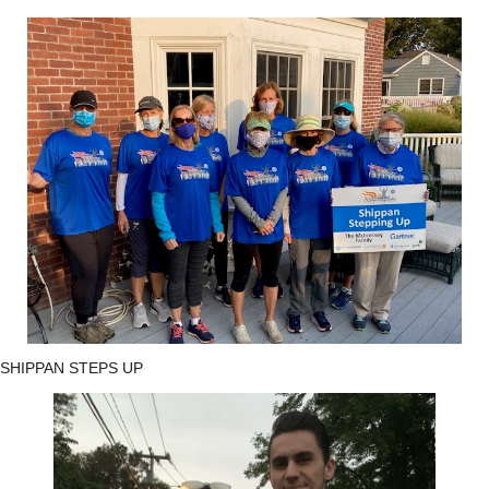
SHIPPAN STEPS UP