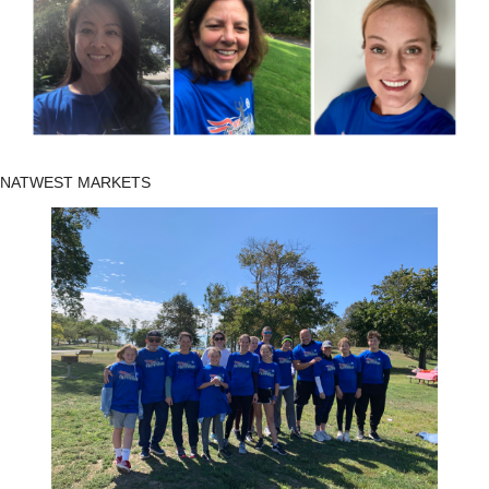
NATWEST MARKETS