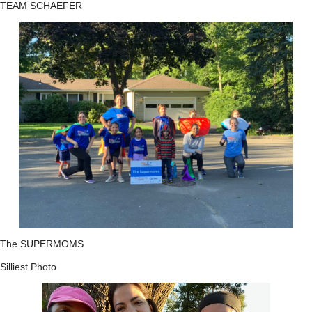
TEAM SCHAEFER
The SUPERMOMS
Silliest Photo