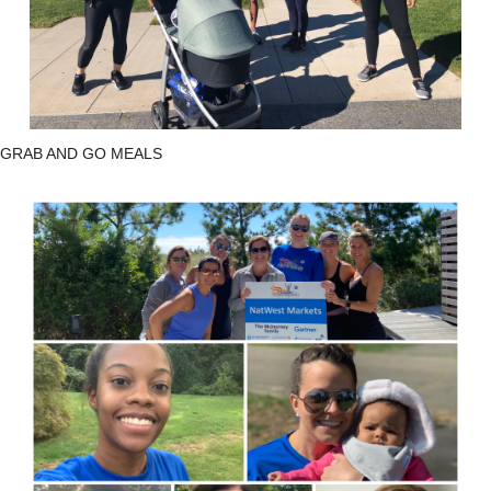
GRAB AND GO MEALS