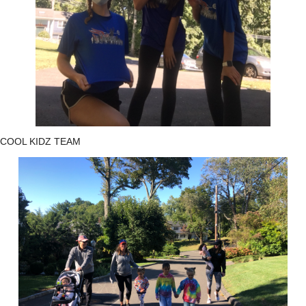
COOL KIDZ TEAM