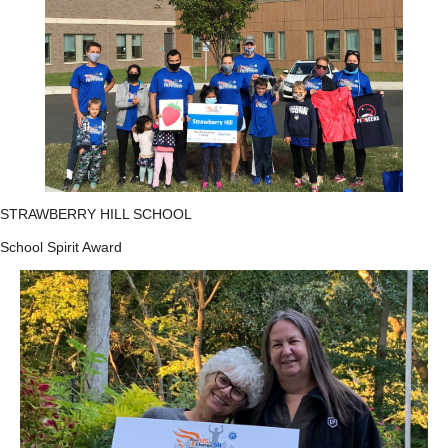
STRAWBERRY HILL SCHOOL
School Spirit Award