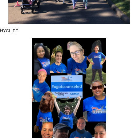
HYCLIFF